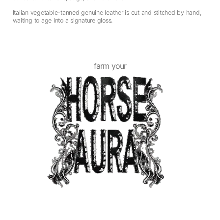
Italian vegetable-tanned genuine leather is cut and stitched by hand,
waiting to age into a signature gloss.
farm your