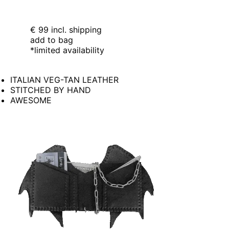
€ 99
incl. shipping
add to bag
*limited availability
ITALIAN VEG-TAN LEATHER
STITCHED BY HAND
AWESOME