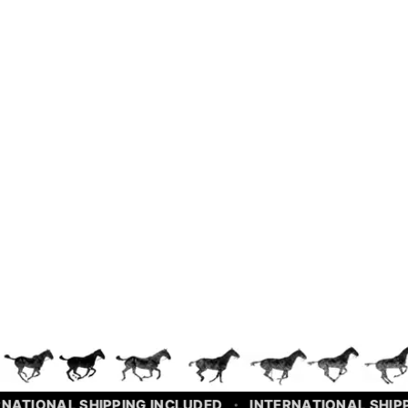
INTERNATIONAL SHIPPING INCLUDED
NATIONAL SHIPPING INCLUDED
INTERNATIONAL SHIPP