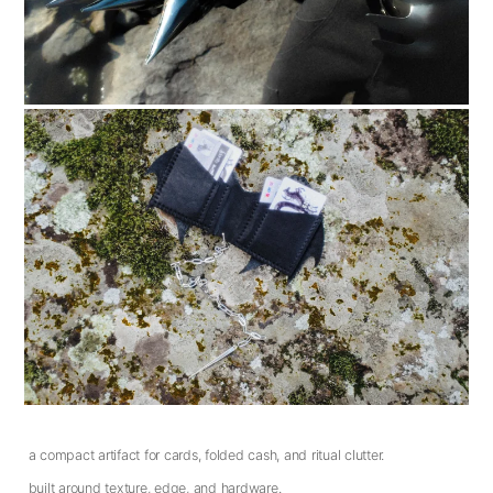
a compact artifact for cards, folded cash, and ritual clutter.
built around texture, edge, and hardware.