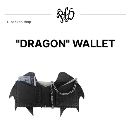
← back to shop
"DRAGON" WALLET