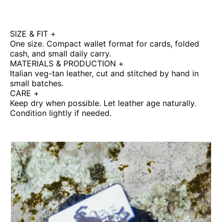
SIZE & FIT
+
One size. Compact wallet format for cards, folded
cash, and small daily carry.
MATERIALS & PRODUCTION
+
Italian veg-tan leather, cut and stitched by hand in
small batches.
CARE
+
Keep dry when possible. Let leather age naturally.
Condition lightly if needed.